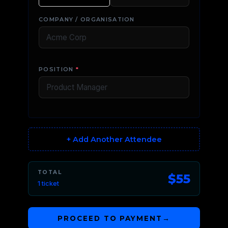
COMPANY / ORGANISATION
POSITION
*
+ Add Another Attendee
TOTAL
$55
1 ticket
PROCEED TO PAYMENT
→