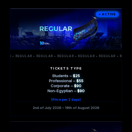
AR • REGULAR • REGULAR • REGULAR • REGULAR • REGULAR • REGULAR 
TICKETS TYPE
Students –
$25
Professional –
$55
Corporate –
$90
Non-Egyptian –
$90
(Price per 2 days)
2nd of July 2026 – 19th of August 2026