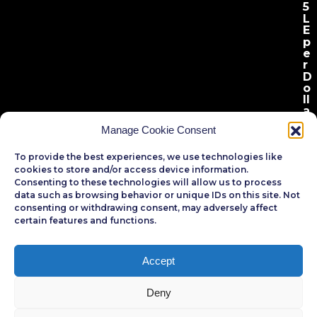
5
L
E
p
e
r
D
o
l
l
a
r
.
Manage Cookie Consent
To provide the best experiences, we use technologies like
cookies to store and/or access device information.
Consenting to these technologies will allow us to process
data such as browsing behavior or unique IDs on this site. Not
consenting or withdrawing consent, may adversely affect
certain features and functions.
Egyptian Banks
Registration
Accept
Deny
R