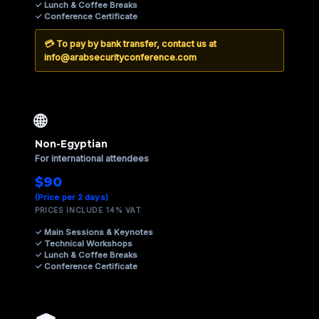
✓ Lunch & Coffee Breaks
✓ Conference Certificate
💳 To pay by
bank transfer
, contact us at
info@arabsecurityconference.com
🌐
Non-Egyptian
For international attendees
$90
(Price per 2 days)
PRICES INCLUDE 14% VAT
✓ Main Sessions & Keynotes
✓ Technical Workshops
✓ Lunch & Coffee Breaks
✓ Conference Certificate