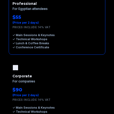
Professional
For Egyptian attendees
$55
(Price per 2 days)
PRICES INCLUDE 14% VAT
✓ Main Sessions & Keynotes
✓ Technical Workshops
✓ Lunch & Coffee Breaks
✓ Conference Certificate
🏢
Corporate
For companies
$90
(Price per 2 days)
PRICES INCLUDE 14% VAT
✓ Main Sessions & Keynotes
✓ Technical Workshops