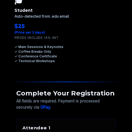
🎓
Student
Auto-detected from .edu email
$25
(Price per 2 days)
PRICES INCLUDE 14% VAT
✓ Main Sessions & Keynotes
✓ Coffee Breaks Only
✓ Conference Certificate
✓ Technical Workshops
Complete Your Registration
All fields are required. Payment is processed
securely via
OPay
.
Attendee 1