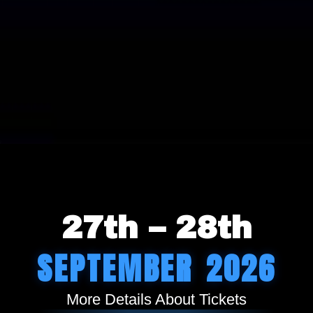
27th – 28th
SEPTEMBER 2026
More Details About Tickets