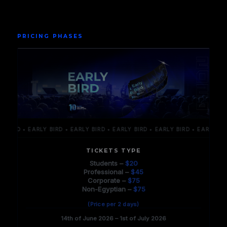
PRICING PHASES
RD • EARLY BIRD • EARLY BIRD • EARLY BIRD • EARLY BIRD • EARLY BIRD • 
TICKETS TYPE
Students –
$20
Professional –
$45
Corporate –
$75
Non-Egyptian –
$75
(Price per 2 days)
14th of June 2026 – 1st of July 2026