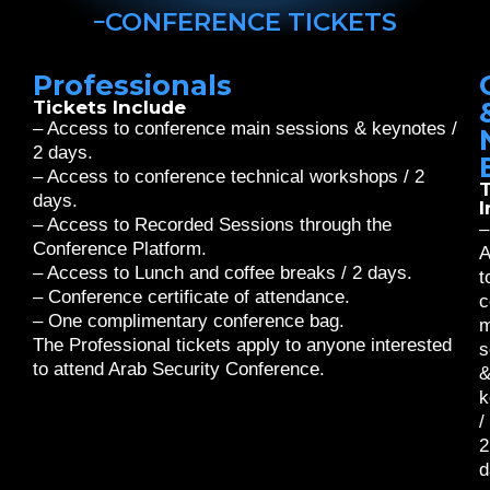
CONFERENCE TICKETS
Professionals
Tickets Include
– Access to conference main sessions & keynotes /
2 days.
– Access to conference technical workshops / 2
T
days.
I
– Access to Recorded Sessions through the
–
Conference Platform.
A
– Access to Lunch and coffee breaks / 2 days.
t
– Conference certificate of attendance.
c
– One complimentary conference bag.
m
The Professional tickets apply to anyone interested
s
to attend Arab Security Conference.
k
/
2
d