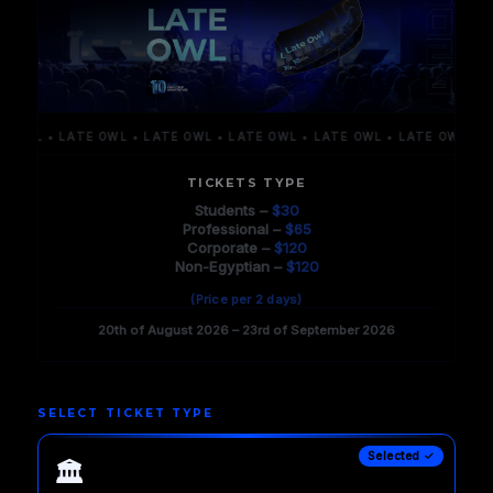
WL • LATE OWL • LATE OWL • LATE OWL • LATE OWL • LATE OWL • LATE
TICKETS TYPE
Students –
$30
Professional –
$65
Corporate –
$120
Non-Egyptian –
$120
(Price per 2 days)
20th of August 2026 – 23rd of September 2026
SELECT TICKET TYPE
Selected ✓
🏛️