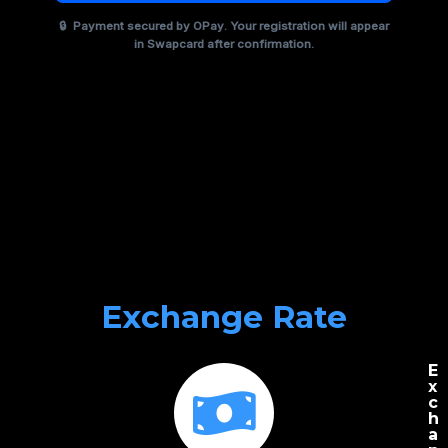
🔒
Payment secured by
OPay
. Your registration will appear
in Swapcard after confirmation.
Exchange Rate
E
x
c
h
a