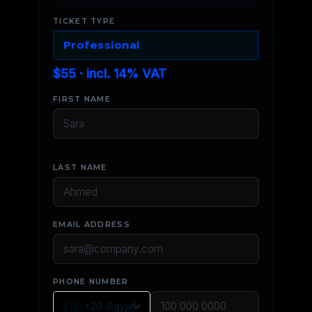
TICKET TYPE
Professional
$55 · incl. 14% VAT
FIRST NAME
LAST NAME
EMAIL ADDRESS
PHONE NUMBER