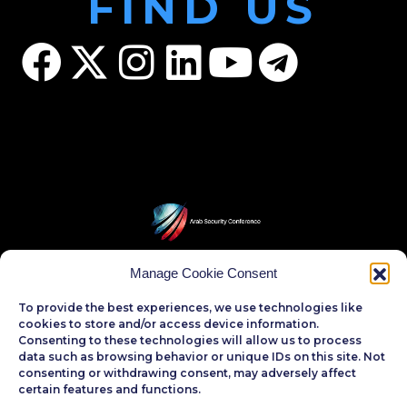
FIND US
Manage Cookie Consent
CONTACT US
To provide the best experiences, we use technologies like
phone
cookies to store and/or access device information.
Consenting to these technologies will allow us to process
(+202)22732620
data such as browsing behavior or unique IDs on this site. Not
(+202)26720252
consenting or withdrawing consent, may adversely affect
(+202)26720250
certain features and functions.
(+202)26701994