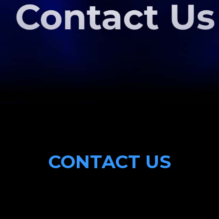
CONTACT US