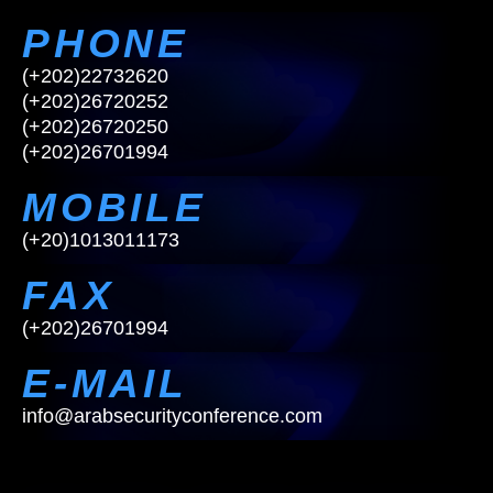
PHONE
(+202)22732620
(+202)26720252
(+202)26720250
(+202)26701994
MOBILE
(
+
2
0
)
1
0
1
3
0
1
1
1
7
3
FAX
(+202)26701994
E-MAIL
i
n
f
o
@
a
r
a
b
s
e
c
u
r
i
t
y
c
o
n
f
e
r
e
n
c
e
.
c
o
m