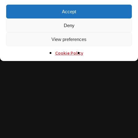
Mobile
Accept
(+20)1013011173
Fax
Deny
(+202)26701994
Email
View preferences
info@arabsecurityconference.com
NAVIGATE
Cookie Policy
Home
Arab Cybersecurity Awards
Tickets
Arab Security Cyber Wargames
Call For Speakers
Call for Sponsors
Conference
Contact Us
FOLLOW US