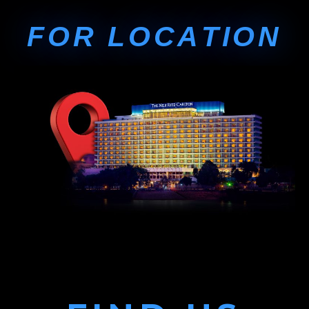
F
O
R
L
O
C
A
T
I
O
N