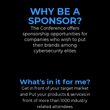
WHY BE A
SPONSOR?
The Conference offers
sponsorship opportunities for
companies who wish to put
their brands among
cybersecurity elites
What’s in it for me?
Get in front of your target market
and Put your products & services in
front of more than 1000 industry
related attendees.