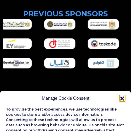
P
R
E
V
I
O
U
S
S
P
O
N
S
O
R
S
Manage Cookie Consent
To provide the best experiences, we use technologies like
cookies to store and/or access device information.
Consenting to these technologies will allow us to process
data such as browsing behavior or unique IDs on this site. Not
consenting or withdrawing consent, may adversely affect