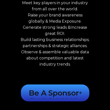
Meet key players in your industry
from all over the world.
Raise your brand awareness
globally & Media Exposure.
Generate strong leads &Increase
great ROI.
Build lasting business relationships;
partnerships & strategic alliances.
Observe & assemble valuable data
about competition and latest
industry trends.
Be A Sponsor