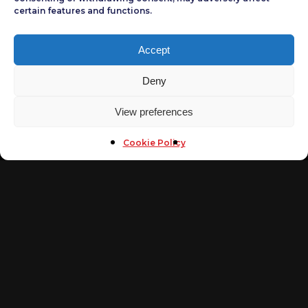
certain features and functions.
CONTACT US
Accept
phone
(+202)22732620
Deny
(+202)26720252
(+202)26720250
View preferences
(+202)26701994
Mobile
Cookie Policy
(+20)1013011173
Fax
(+202)26701994
Email
info@arabsecurityconference.com
NAVIGATE
Home
Arab Cybersecurity Awards
Tickets
Arab Security Cyber Wargames