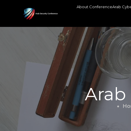
About Conference
Arab Cybe
Arab
Ho