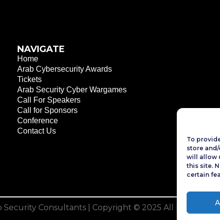
NAVIGATE
Home
Arab Cybersecurity Awards
Tickets
Arab Security Cyber Wargames
Call For Speakers
Call for Sponsors
Conference
Contact Us
To provide
store and/
will allow
this site.
certain fe
A
 Security Consultants
| Copyright © 2025 All rights rese