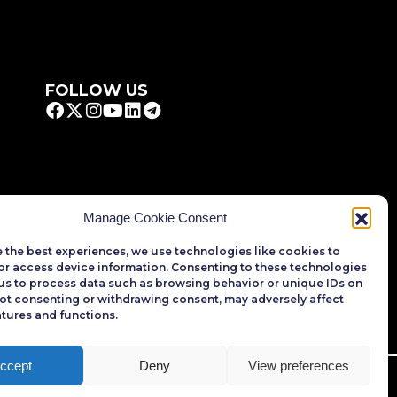
FOLLOW US
Manage Cookie Consent
 the best experiences, we use technologies like cookies to
or access device information. Consenting to these technologies
 us to process data such as browsing behavior or unique IDs on
 Not consenting or withdrawing consent, may adversely affect
atures and functions.
ccept
Deny
View preferences
rved.