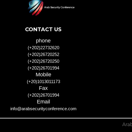
CONTACT US
phone
(+202)22732620
(+202)26720252
(+202)26720250
(+202)26701994
Mobile
(+20)1013011173
Fax
(+202)26701994
Email
info@arabsecurityconference.com
Arab