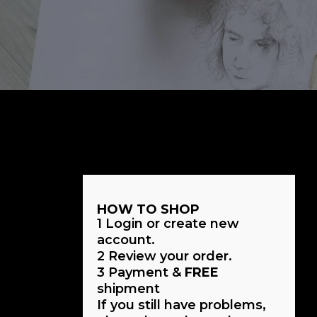
HOW TO SHOP
1
Login or create new
account.
2
Review your order.
3
Payment &
FREE
shipment
If you still have problems,