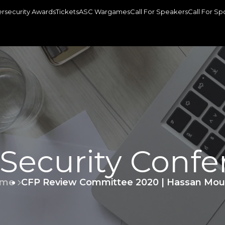
rsecurity Awards
Tickets
ASC Wargames
Call For Speakers
Call For Sp
 Security Confe
me
CFP Review Committee 2020 | Hassan Mou