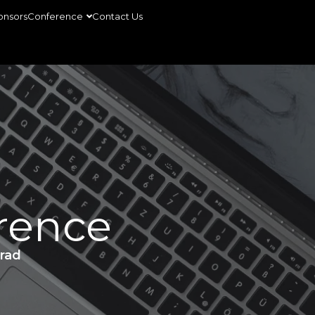
onsors
Conference
Contact Us
rence
rad