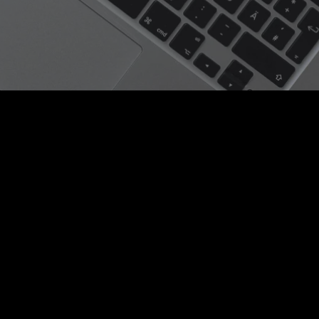
| Hassan Mourad