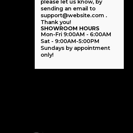
please let us know, by
sending an email to
support@website.com .
Thank you!
SHOWROOM HOURS
Mon-Fri 9:00AM - 6:00AM
Sat - 9:00AM-5:00PM
Sundays by appointment
only!