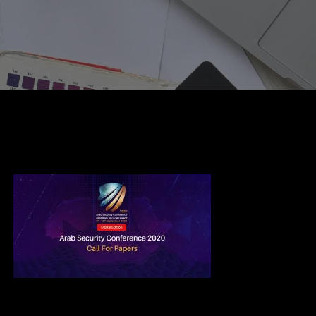
CFP Review Committee 2020 